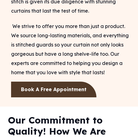
stitch is given its due diligence with stunning
curtains that last the test of time.
We strive to offer you more than just a product.
We source long-lasting materials, and everything
is stitched guards so your curtain not only looks
gorgeous but have a long shelve-life too. Our
experts are committed to helping you design a
home that you love with style that lasts!
Book A Free Appointment
Our Commitment to
Quality! How We Are