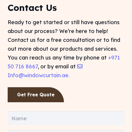
Contact Us
Ready to get started or still have questions
about our process? We’re here to help!
Contact us for a free consultation or to find
out more about our products and services.
You can reach us any time by phone at
+971
50 716 8667
, or by email at
Info@windowcurtain.ae.
Get Free Quote