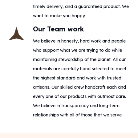
timely delivery, and a guaranteed product. We
want to make you happy.
Our Team work
We believe in honesty, hard work and people
who support what we are trying to do while
maintaining stewardship of the planet. All our
materials are carefully hand selected to meet
the highest standard and work with trusted
artisans. Our skilled crew handcraft each and
every one of our products with outmost care.
We believe in transparency and long-term
relationships with all of those that we serve.