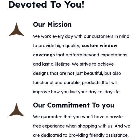
Devoted To You!
Our Mission
We work every day with our customers in mind
to provide high quality,
custom window
covering
s that perform beyond expectations
and last a lifetime. We strive to achieve
designs that are not just beautiful, but also
functional and durable; products that will
improve how you live your day-to-day life.
Our Commitment To you
We guarantee that you won’t have a hassle-
free experience when shopping with us. And we
are dedicated to providing friendly assistance,