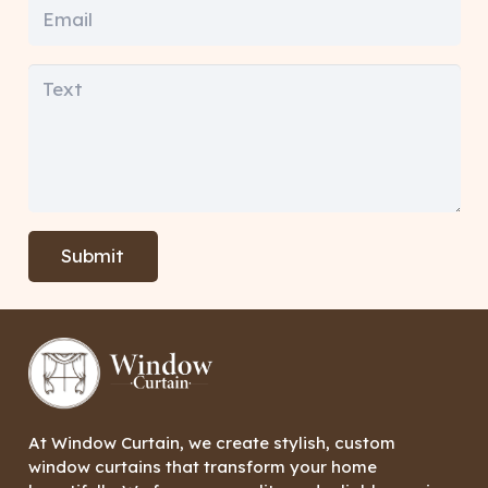
Submit
At Window Curtain, we create stylish, custom
window curtains that transform your home