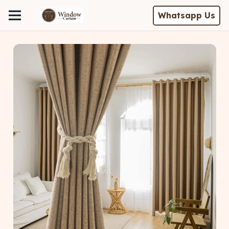
Whatsapp Us