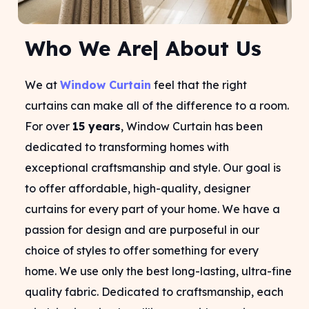
Who We Are| About Us
We at
Window Curtain
feel that the right
curtains can make all of the difference to a room.
For over
15 years
, Window Curtain has been
dedicated to transforming homes with
exceptional craftsmanship and style. Our goal is
to offer affordable, high-quality, designer
curtains for every part of your home. We have a
passion for design and are purposeful in our
choice of styles to offer something for every
home. We use only the best long-lasting, ultra-fine
quality fabric. Dedicated to craftsmanship, each