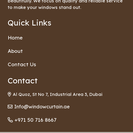
beautifully. We focus on quality and reliable service
to make your windows stand out.
Quick Links
Home
About
Contact Us
Contact
Al Quoz, St No 7, Industrial Area 3, Dubai
Info@windowcurtain.ae
+971 50 716 8667