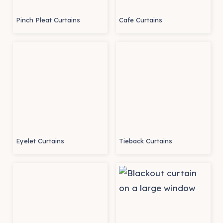
Pinch Pleat Curtains
Cafe Curtains
Eyelet Curtains
Tieback Curtains