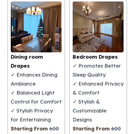
Dining room
Bedroom Drapes
Drapes
✓ Promotes Better
✓ Enhances Dining
Sleep Quality
Ambiance
✓ Enhanced Privacy
✓ Balanced Light
& Comfort
Control for Comfort
✓ Stylish &
✓ Stylish Privacy
Customizable
for Entertaining
Designs
Starting From
600
Starting From
600