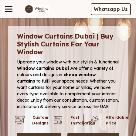
Whatsapp Us
Window Curtains Dubai | Buy
Stylish Curtains For Your
Window
Upgrade your window with our stylish & functional
Window
curtains Dubai
.We offer a variety of
colours and designs in
cheap window
curtains
to fulfil your space needs. Whether you
want curtains for your home or
villas, we have
every type available to complement your interior
decor. Enjoy from our consultation, customisation,
installation & delivery service across the UAE.
Custom
Fast
Affordable
Designs
Installation
Price