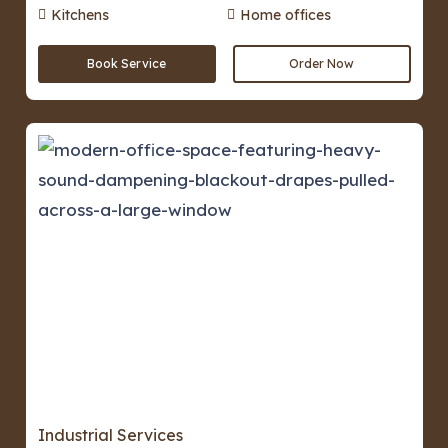
Kitchens
Home offices
Book Service
Order Now
Industrial Services