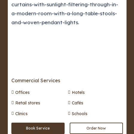
Commercial Services
Offices
Hotels
Retail stores
Cafés
Clinics
Schools
Book Service
Order Now