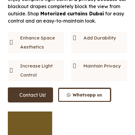
blackout drapes completely block the view from
outside. Shop
Motorized curtains Dubai
for easy
control and an easy-to-maintain look.
Enhance Space
Add Durability
Aesthetics
Increase Light
Maintain Privacy
Control
Contact Us!
Whatsapp us