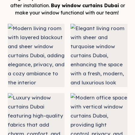
after installation.
Buy window curtains Dubai
or
make your window functional with our team!