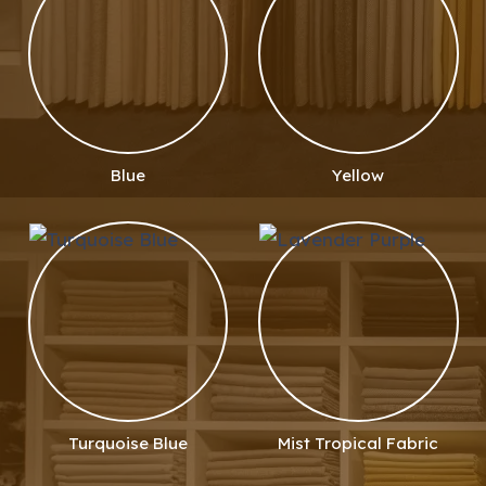
Blue
Yellow
Turquoise Blue
Mist Tropical Fabric