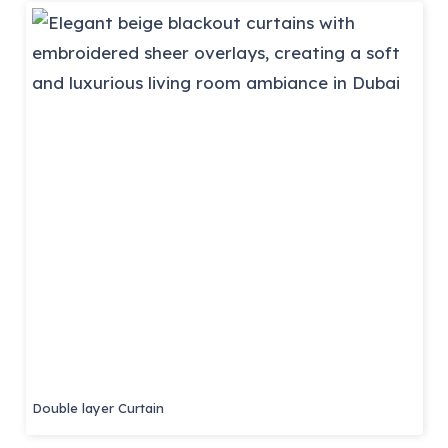
Double layer Curtain