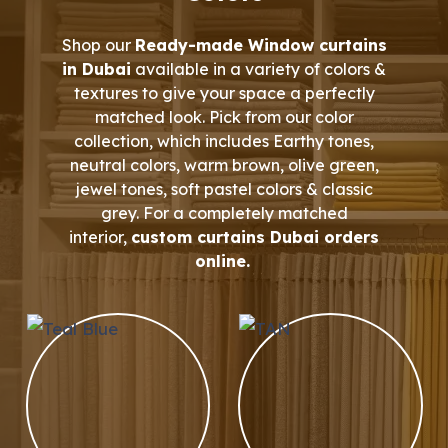
Shop our
Ready-made Window curtains
in Dubai
available in a variety of colors &
textures to give your space a perfectly
matched look. Pick from our color
collection, which includes Earthy tones,
neutral colors, warm brown, olive green,
jewel tones, soft pastel colors & classic
grey. For a completely matched
interior,
custom curtains Dubai orders
online.