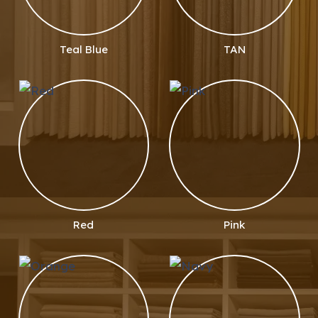
Teal Blue
TAN
Red
Pink