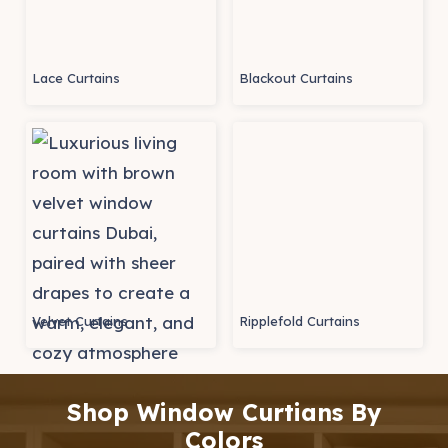
Lace Curtains
Blackout Curtains
Velvet Curtains
Ripplefold Curtains
Shop Window Curtians By
Colors