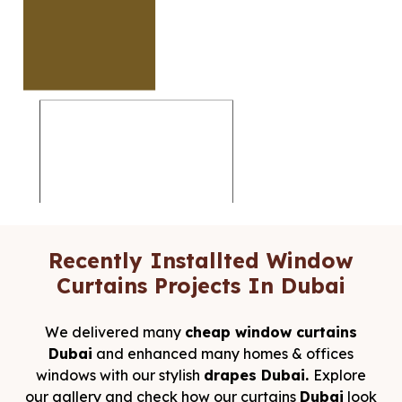
Recently Installted Window
Curtains Projects In Dubai
We delivered many
cheap window curtains
Dubai
and enhanced many homes & offices
windows with our stylish
drapes Dubai.
Explore
our gallery and check how our curtains
Dubai
look