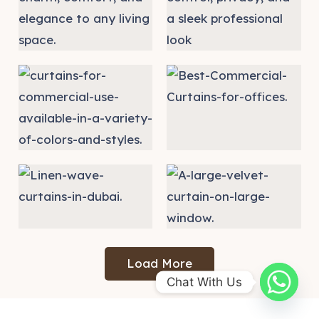
Load More
Chat With Us