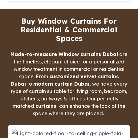
Buy Window Curtains For
Residential & Commercial
Spaces
Made-to-measure Window curtains Dubai
are
the timeless, elegant choice for a personalized
window treatment in commercial or residential
space. From
customized velvet curtains
Dubai
to
modern curtain Dubai,
we have every
type of curtain suitable for living room, bedroom,
kitchens, hallways & offices. Our perfectly
matched
curtains
can enhance the look of the
space where they are placed.