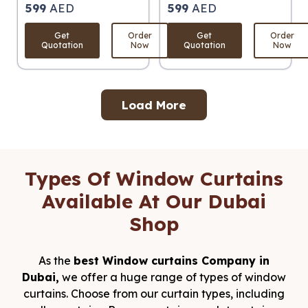
599
AED
599
AED
Get
Order
Get
Order
Quotation
Now
Quotation
Now
Load More
Types Of Window Curtains
Available At Our Dubai
Shop
As the
best Window curtains Company in
Dubai,
we offer a huge range of types of window
curtains. Choose from our curtain types, including