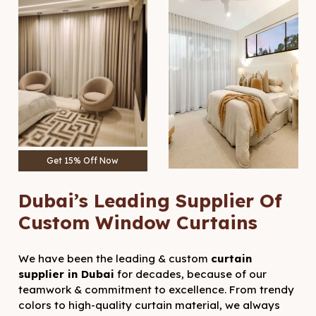
Get 15% Off Now
Dubai’s Leading Supplier Of
Custom Window Curtains
We have been the leading & custom
curtain
supplier in Dubai
for decades, because of our
teamwork & commitment to excellence. From trendy
colors to high-quality curtain material, we always