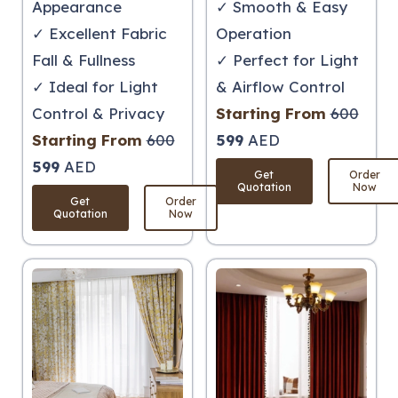
Appearance
✓ Smooth & Easy
✓ Excellent Fabric
Operation
Fall & Fullness
✓ Perfect for Light
✓ Ideal for Light
& Airflow Control
Control & Privacy
Starting From
600
Starting From
600
599
AED
599
AED
Get
Order
Quotation
Now
Get
Order
Quotation
Now