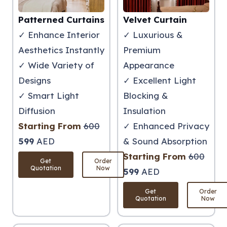
Patterned Curtains
Velvet Curtain
✓ Enhance Interior
✓ Luxurious &
Aesthetics Instantly
Premium
✓ Wide Variety of
Appearance
Designs
✓ Excellent Light
✓ Smart Light
Blocking &
Diffusion
Insulation
Starting From
600
✓ Enhanced Privacy
599
AED
& Sound Absorption
Starting From
600
Get
Order
Quotation
Now
599
AED
Get
Order
Quotation
Now