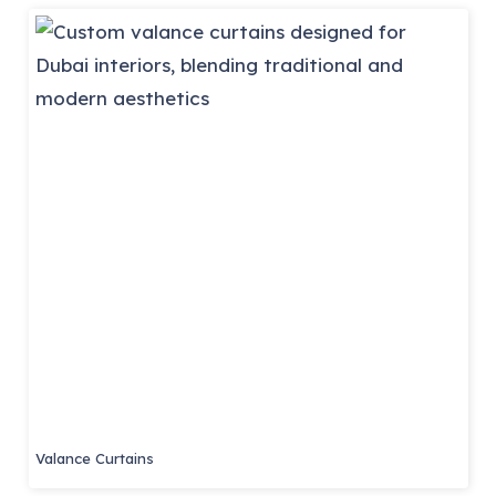
Valance Curtains