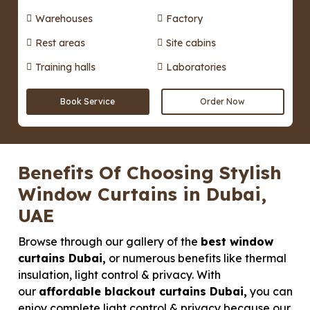
Warehouses
Factory
Rest areas
Site cabins
Training halls
Laboratories
Book Service
Order Now
Benefits Of Choosing Stylish
Window Curtains in Dubai,
UAE
Browse through our gallery of the
best window
curtains Dubai,
or numerous benefits like thermal
insulation, light control & privacy. With
our
affordable blackout curtains Dubai,
you can
enjoy complete light control & privacy because our