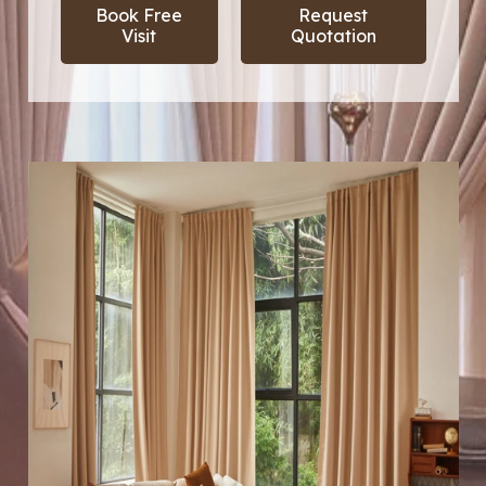
Book Free
Request
Visit
Quotation