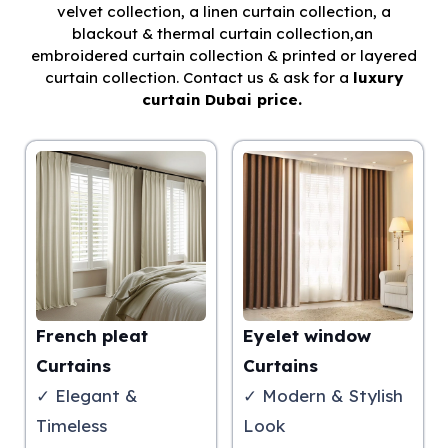
velvet collection, a linen curtain collection, a
blackout & thermal curtain collection,an
embroidered curtain collection & printed or layered
curtain collection. Contact us & ask for a
luxury
curtain Dubai price.
French pleat
Eyelet window
Curtains
Curtains
✓ Elegant &
✓ Modern & Stylish
Timeless
Look