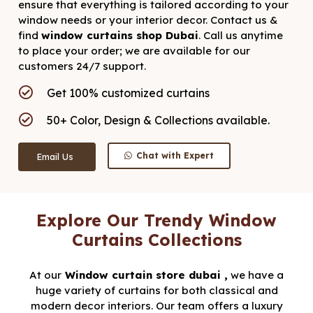
ensure that everything is tailored according to your
window needs or your interior decor. Contact us &
find
window curtains shop Dubai
. Call us anytime
to place your order; we are available for our
customers 24/7 support.
Get 100% customized curtains
50+ Color, Design & Collections available.
Chat with Expert
Email Us
Explore Our Trendy Window
Curtains Collections
At our
Window
curtain store dubai ,
we have a
huge variety of curtains for both classical and
modern decor interiors. Our team offers a luxury