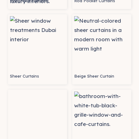
Motorized Curtains
Rod Pocket Curtains
Sheer Curtains
Beige Sheer Curtain