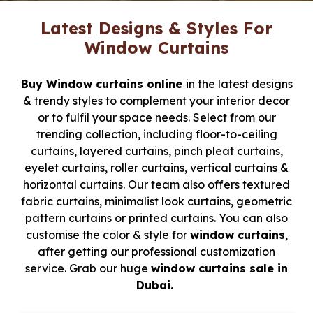
Latest Designs & Styles For
Window Curtains
Buy Window curtains online
in the latest designs
& trendy styles to complement your interior decor
or to fulfil your space needs. Select from our
trending collection, including floor-to-ceiling
curtains, layered curtains, pinch pleat curtains,
eyelet curtains, roller curtains, vertical curtains &
horizontal curtains. Our team also offers textured
fabric curtains, minimalist look curtains, geometric
pattern curtains or printed curtains. You can also
customise the color & style for
window curtains
,
after getting our professional customization
service. Grab our huge
window curtains sale in
Dubai.