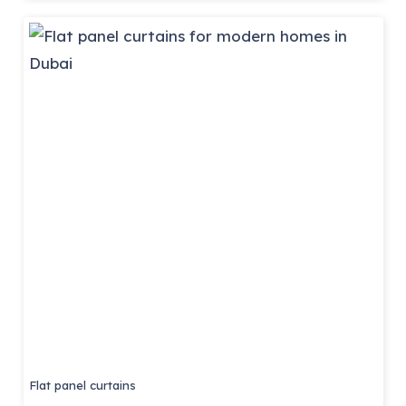
Flat panel curtains