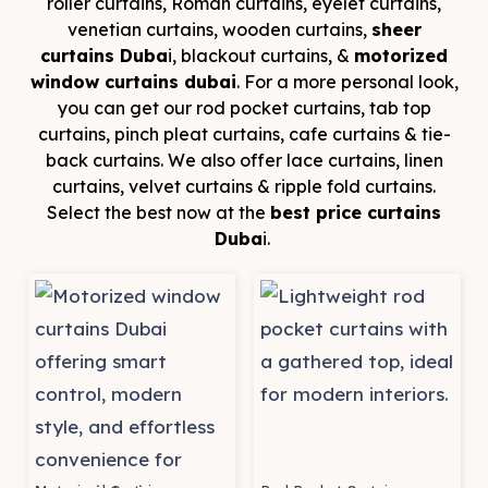
roller curtains, Roman curtains, eyelet curtains,
venetian curtains, wooden curtains,
sheer
curtains Duba
i, blackout curtains, &
motorized
window curtains dubai
. For a more personal look,
you can get our rod pocket curtains, tab top
curtains, pinch pleat curtains, cafe curtains & tie-
back curtains. We also offer lace curtains, linen
curtains, velvet curtains & ripple fold curtains.
Select the best now at the
best price curtains
Duba
i.