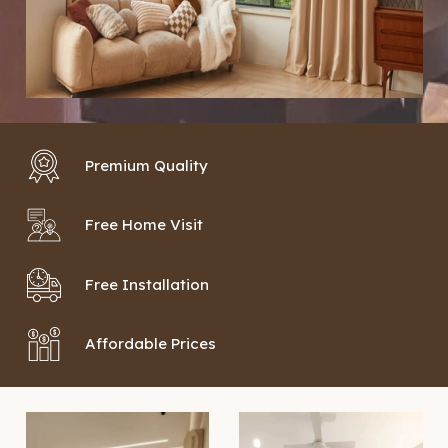
Premium Quality
Free Home Visit
Free Installation
Affordable Prices