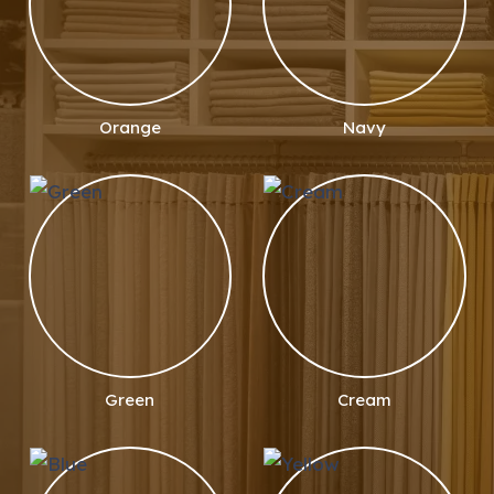
Orange
Navy
Green
Cream