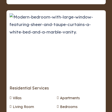
Residential Services
Villas
Apartments
Living Room
Bedrooms