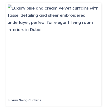
Luxury Swag Curtains